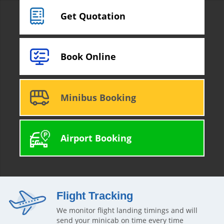
Get Quotation
Book Online
Minibus Booking
Airport Booking
Flight Tracking
We monitor flight landing timings and will
send your minicab on time every time