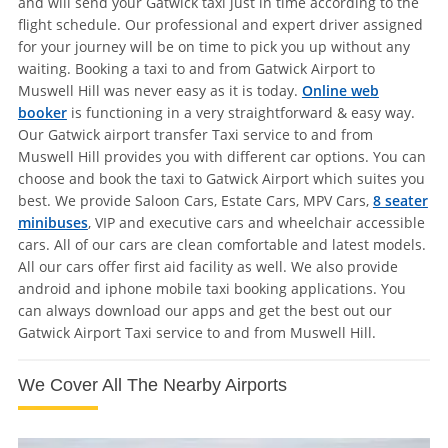
and will send your Gatwick taxi just in time according to the
flight schedule. Our professional and expert driver assigned
for your journey will be on time to pick you up without any
waiting. Booking a taxi to and from Gatwick Airport to
Muswell Hill was never easy as it is today.
Online web
booker
is functioning in a very straightforward & easy way.
Our Gatwick airport transfer Taxi service to and from
Muswell Hill provides you with different car options. You can
choose and book the taxi to Gatwick Airport which suites you
best. We provide Saloon Cars, Estate Cars, MPV Cars,
8 seater
minibuses
, VIP and executive cars and wheelchair accessible
cars. All of our cars are clean comfortable and latest models.
All our cars offer first aid facility as well. We also provide
android and iphone mobile taxi booking applications. You
can always download our apps and get the best out our
Gatwick Airport Taxi service to and from Muswell Hill.
We Cover All The Nearby Airports