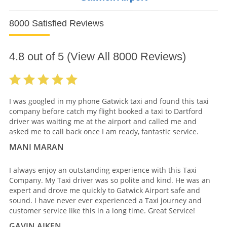
8000 Satisfied Reviews
4.8
out of
5
(View All
8000
Reviews)
I was googled in my phone Gatwick taxi and found this taxi
company before catch my flight booked a taxi to Dartford
driver was waiting me at the airport and called me and
asked me to call back once I am ready, fantastic service.
MANI MARAN
I always enjoy an outstanding experience with this Taxi
Company. My Taxi driver was so polite and kind. He was an
expert and drove me quickly to Gatwick Airport safe and
sound. I have never ever experienced a Taxi journey and
customer service like this in a long time. Great Service!
GAVIN AIKEN