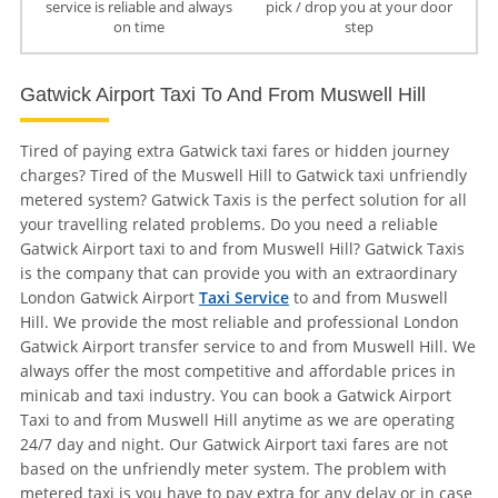
service is reliable and always
pick / drop you at your door
on time
step
Gatwick Airport Taxi To And From Muswell Hill
Tired of paying extra Gatwick taxi fares or hidden journey
charges? Tired of the Muswell Hill to Gatwick taxi unfriendly
metered system? Gatwick Taxis is the perfect solution for all
your travelling related problems. Do you need a reliable
Gatwick Airport taxi to and from Muswell Hill? Gatwick Taxis
is the company that can provide you with an extraordinary
London Gatwick Airport
Taxi Service
to and from Muswell
Hill. We provide the most reliable and professional London
Gatwick Airport transfer service to and from Muswell Hill. We
always offer the most competitive and affordable prices in
minicab and taxi industry. You can book a Gatwick Airport
Taxi to and from Muswell Hill anytime as we are operating
24/7 day and night. Our Gatwick Airport taxi fares are not
based on the unfriendly meter system. The problem with
metered taxi is you have to pay extra for any delay or in case