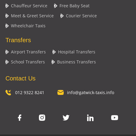
Chauffeur Service
Free Baby Seat
Meet & Greet Service
Courier Service
Wheelchair Taxis
Transfers
Airport Transfers
Hospital Transfers
School Transfers
Business Transfers
Contact Us
012 9322 8241
info@gatwick-taxis.info