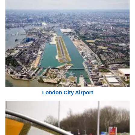
London City Airport