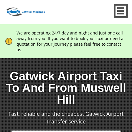
We are operating 24/7 day and night and just one call
away from you. If you want to book your taxi or need a
quotation for your journey please feel free to contact
us.
Gatwick Airport Taxi
To And From Muswell
Hill
Fast, reliable and the cheapest Gatwick Airport
Transfer service