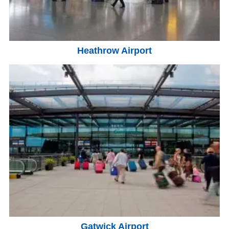
Heathrow Airport
Gatwick Airport