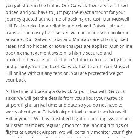
you got stuck in the traffic. Our Gatwick Taxi service is fixed
priced and you have to just pay the exact amount for your
journey quoted at the time of booking the taxi. Our Muswell
Hill Taxi service for a reliable and relaxed Gatwick airport
transfer can easily be reserved via our online web booker in
advance. Our Gatwick Taxis and Minicabs are offering fixed
rates and no hidden or extra charges are applied. Our online
booking management system is highly secured and
protected because our customer’s information security is our
first priority. You can book Gatwick Taxi to and from Muswell
Hill online without any tension. You are protected we got
your back.
At the time of booking a Gatwick Airport Taxi with Gatwick
Taxis we will get the details from you about your Gatwick
airport flight, arrival time and date so you do not have to
worry about your Gatwick airport taxi to and from Muswell
Hill anymore. We have installed flight monitoring system and
our staff members regularly monitor the landing timings of
flights at Gatwick Airport. We will certainly monitor your flight