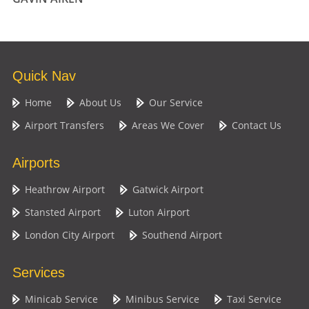
Quick Nav
Home
About Us
Our Service
Airport Transfers
Areas We Cover
Contact Us
Airports
Heathrow Airport
Gatwick Airport
Stansted Airport
Luton Airport
London City Airport
Southend Airport
Services
Minicab Service
Minibus Service
Taxi Service