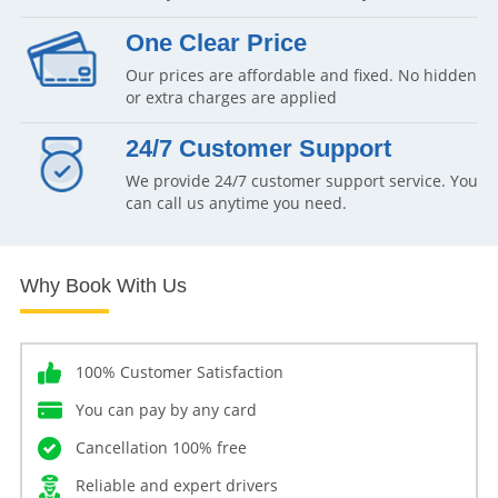
One Clear Price
Our prices are affordable and fixed. No hidden
or extra charges are applied
24/7 Customer Support
We provide 24/7 customer support service. You
can call us anytime you need.
Why Book With Us
100% Customer Satisfaction
You can pay by any card
Cancellation 100% free
Reliable and expert drivers