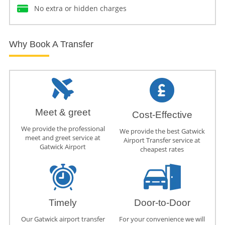
No extra or hidden charges
Why Book A Transfer
Meet & greet
Cost-Effective
We provide the professional
We provide the best Gatwick
meet and greet service at
Airport Transfer service at
Gatwick Airport
cheapest rates
Timely
Door-to-Door
Our Gatwick airport transfer
For your convenience we will