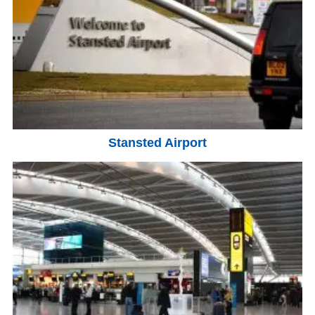
Stansted Airport