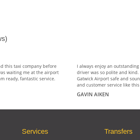
s)
nd this taxi company before
I always enjoy an outstanding
was waiting me at the airport
driver was so polite and kind
m ready, fantastic service.
Gatwick Airport safe and soun
and customer service like this 
GAVIN AIKEN
Services
Transfers