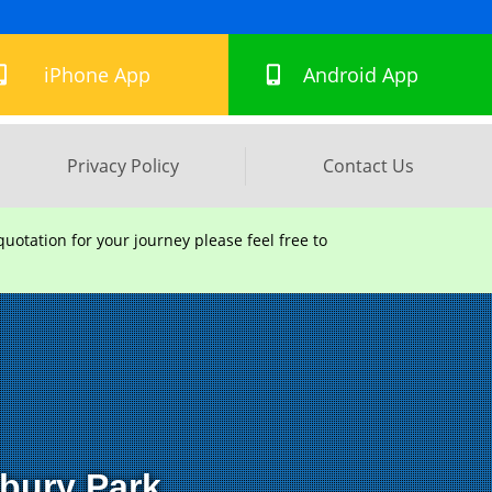
hton Road, Lowfield Heath, Crawley, England, RH11 0PR
iPhone App
Android App
Privacy Policy
Contact Us
uotation for your journey please feel free to
sbury Park