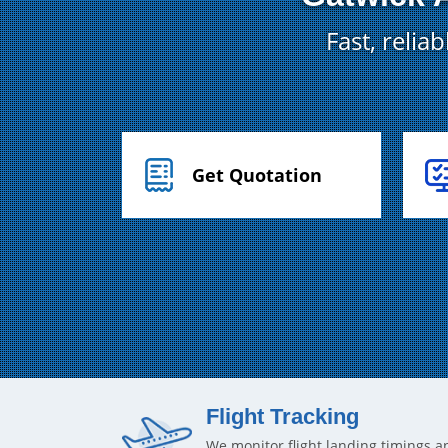
Fast, relia
Get Quotation
Flight Tracking
We monitor flight landing timings a