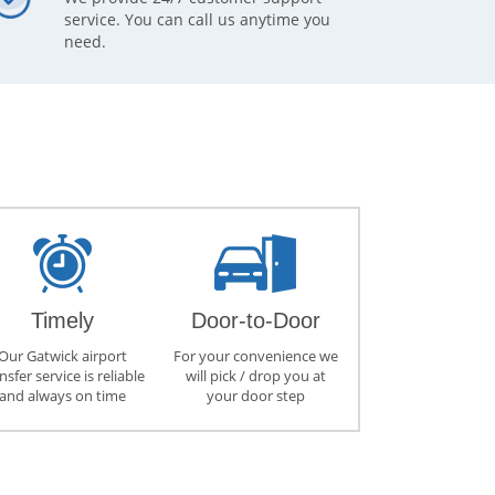
service. You can call us anytime you
need.
Timely
Door-to-Door
Our Gatwick airport
For your convenience we
nsfer service is reliable
will pick / drop you at
and always on time
your door step