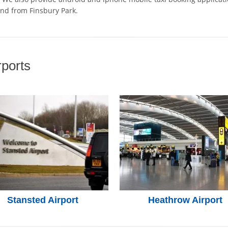
and from Finsbury Park.
ports
Stansted Airport
Heathrow Airport