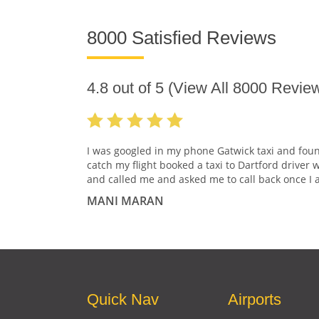
8000 Satisfied Reviews
4.8
out of
5
(View All
8000
Review
I was googled in my phone Gatwick taxi and fou
catch my flight booked a taxi to Dartford driver 
and called me and asked me to call back once I a
MANI MARAN
Quick Nav
Airports