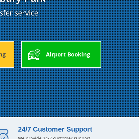
sfer service
ng
Airport Booking
24/7 Customer Support
We provide 24/7 customer support