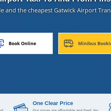
ble and the cheapest Gatwick Airport Tran
Book Online
Minibus Booki
One Clear Price
nd
Our prices are affordable and fixed. No