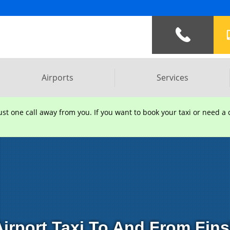
Address :
Southpoint Old Brig
Airports
Services
t one call away from you. If you want to book your taxi or need a q
irport Taxi To And From Fin