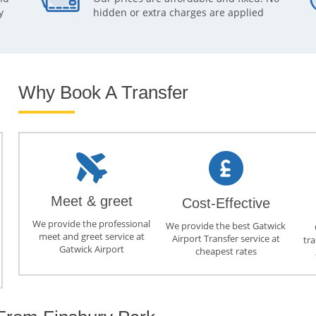
y
hidden or extra charges are applied
Why Book A Transfer
Meet & greet
Cost-Effective
We provide the professional
We provide the best Gatwick
meet and greet service at
Airport Transfer service at
tra
Gatwick Airport
cheapest rates