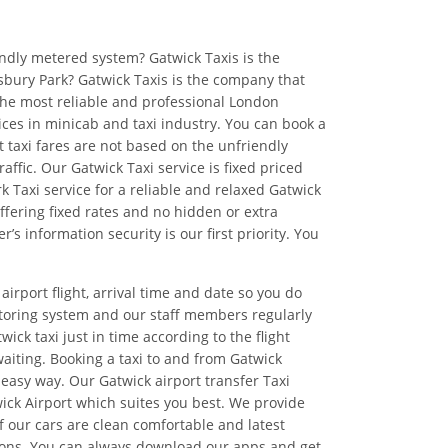
endly metered system? Gatwick Taxis is the
insbury Park? Gatwick Taxis is the company that
the most reliable and professional London
ices in minicab and taxi industry. You can book a
 taxi fares are not based on the unfriendly
affic. Our Gatwick Taxi service is fixed priced
k Taxi service for a reliable and relaxed Gatwick
ffering fixed rates and no hidden or extra
information security is our first priority. You
airport flight, arrival time and date so you do
itoring system and our staff members regularly
ick taxi just in time according to the flight
aiting. Booking a taxi to and from Gatwick
 easy way. Our Gatwick airport transfer Taxi
wick Airport which suites you best. We provide
of our cars are clean comfortable and latest
cations. You can always download our apps and get