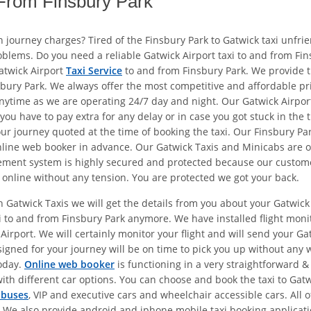
 From Finsbury Park
en journey charges? Tired of the Finsbury Park to Gatwick taxi unfri
problems. Do you need a reliable Gatwick Airport taxi to and from F
atwick Airport
Taxi Service
to and from Finsbury Park. We provide 
sbury Park. We always offer the most competitive and affordable pr
nytime as we are operating 24/7 day and night. Our Gatwick Airport
u have to pay extra for any delay or in case you got stuck in the tr
ur journey quoted at the time of booking the taxi. Our Finsbury Par
online web booker in advance. Our Gatwick Taxis and Minicabs are o
ent system is highly secured and protected because our customer’s 
 online without any tension. You are protected we got your back.
h Gatwick Taxis we will get the details from you about your Gatwick 
xi to and from Finsbury Park anymore. We have installed flight mon
Airport. We will certainly monitor your flight and will send your Gatw
igned for your journey will be on time to pick you up without any w
today.
Online web booker
is functioning in a very straightforward &
ith different car options. You can choose and book the taxi to Gat
ibuses
, VIP and executive cars and wheelchair accessible cars. All 
 well. We also provide android and iphone mobile taxi booking appli