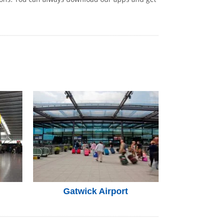
Gatwick Airport