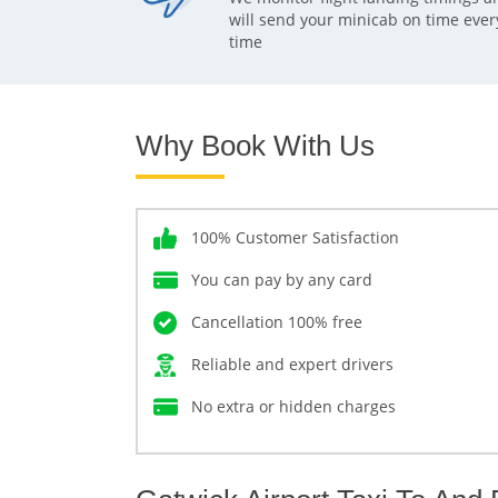
will send your minicab on time ever
time
Why Book With Us
100% Customer Satisfaction
You can pay by any card
Cancellation 100% free
Reliable and expert drivers
No extra or hidden charges