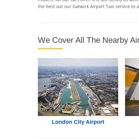
the best out our Gatwick Airport Taxi service to 
We Cover All The Nearby Air
London City Airport