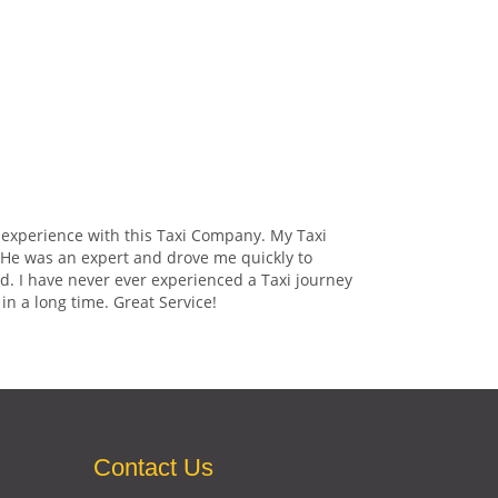
 experience with this Taxi Company. My Taxi
. He was an expert and drove me quickly to
d. I have never ever experienced a Taxi journey
in a long time. Great Service!
Contact Us