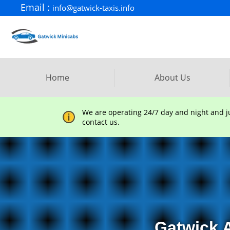
Email :
info@gatwick-taxis.info
Home
About Us
We are operating 24/7 day and night and jus
contact us.
Gatwick A