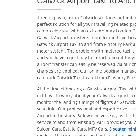
Gatwick Airport Taxi To And
Tired of paying extra Gatwick taxi fares or hidd
perfect solution for all your travelling related 
can provide you with an extraordinary London G
Gatwick Airport transfer service to and from Fin
Gatwick Airport Taxi to and from Finsbury Park a
meter system. The problem with metered taxi is yo
and you have to just pay the exact amount for yo
airport transfer can easily be reserved via our 
charges are applied. Our online booking managem
can book Gatwick Taxi to and from Finsbury Park
At the time of booking a Gatwick Airport Taxi wit
not have to worry about your Gatwick airport ta
monitor the landing timings of flights at Gatwick 
schedule. Our professional and expert driver ass
Airport to Finsbury Park was never easy as it is 
service to and from Finsbury Park provides you w
Saloon Cars, Estate Cars, MPV Cars,
8 seater min
models. All our cars offer first aid facility as